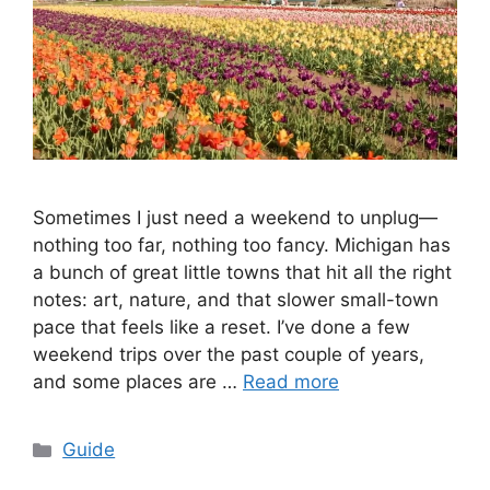
Sometimes I just need a weekend to unplug—
nothing too far, nothing too fancy. Michigan has
a bunch of great little towns that hit all the right
notes: art, nature, and that slower small-town
pace that feels like a reset. I’ve done a few
weekend trips over the past couple of years,
and some places are …
Read more
Categories
Guide