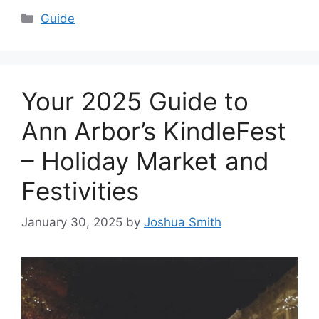
Categories
Guide
Your 2025 Guide to
Ann Arbor’s KindleFest
– Holiday Market and
Festivities
January 30, 2025
by
Joshua Smith