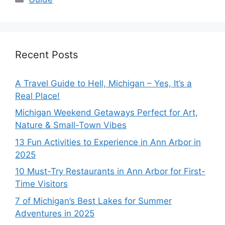
Recent Posts
A Travel Guide to Hell, Michigan – Yes, It’s a
Real Place!
Michigan Weekend Getaways Perfect for Art,
Nature & Small-Town Vibes
13 Fun Activities to Experience in Ann Arbor in
2025
10 Must-Try Restaurants in Ann Arbor for First-
Time Visitors
7 of Michigan’s Best Lakes for Summer
Adventures in 2025