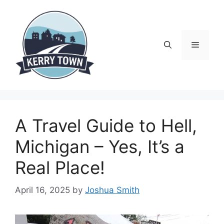
Skip
to
content
Menu
A Travel Guide to Hell,
Michigan – Yes, It’s a
Real Place!
April 16, 2025
by
Joshua Smith