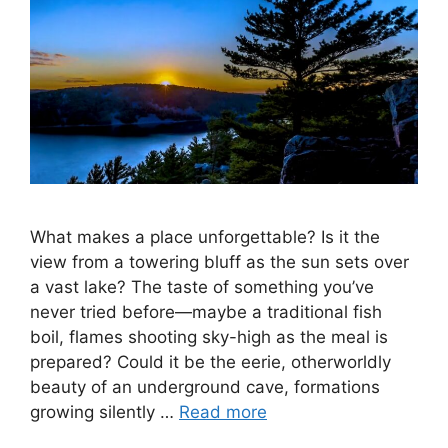
What makes a place unforgettable? Is it the
view from a towering bluff as the sun sets over
a vast lake? The taste of something you’ve
never tried before—maybe a traditional fish
boil, flames shooting sky-high as the meal is
prepared? Could it be the eerie, otherworldly
beauty of an underground cave, formations
growing silently …
Read more