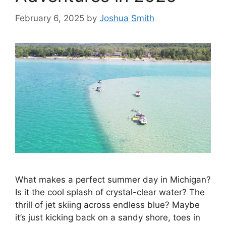
February 6, 2025
by
Joshua Smith
What makes a perfect summer day in Michigan?
Is it the cool splash of crystal-clear water? The
thrill of jet skiing across endless blue? Maybe
it’s just kicking back on a sandy shore, toes in