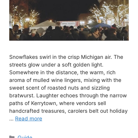
Snowflakes swirl in the crisp Michigan air. The
streets glow under a soft golden light.
Somewhere in the distance, the warm, rich
aroma of mulled wine lingers, mixing with the
sweet scent of roasted nuts and sizzling
bratwurst. Laughter echoes through the narrow
paths of Kerrytown, where vendors sell
handcrafted treasures, carolers belt out holiday
…
Read more
Categories
Guide