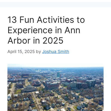
13 Fun Activities to
Experience in Ann
Arbor in 2025
April 15, 2025
by
Joshua Smith