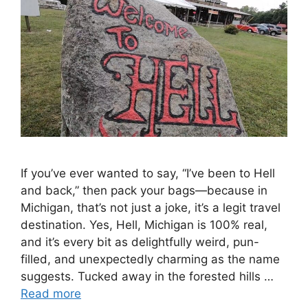
If you’ve ever wanted to say, “I’ve been to Hell
and back,” then pack your bags—because in
Michigan, that’s not just a joke, it’s a legit travel
destination. Yes, Hell, Michigan is 100% real,
and it’s every bit as delightfully weird, pun-
filled, and unexpectedly charming as the name
suggests. Tucked away in the forested hills …
Read more