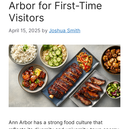
Arbor for First-Time
Visitors
April 15, 2025
by
Joshua Smith
Ann Arbor has a strong food culture that