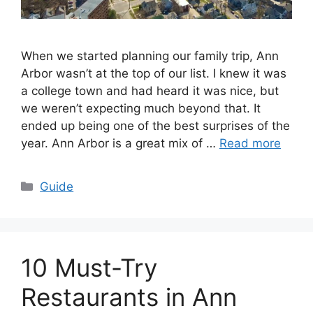
When we started planning our family trip, Ann
Arbor wasn’t at the top of our list. I knew it was
a college town and had heard it was nice, but
we weren’t expecting much beyond that. It
ended up being one of the best surprises of the
year. Ann Arbor is a great mix of …
Read more
Categories
Guide
10 Must-Try
Restaurants in Ann