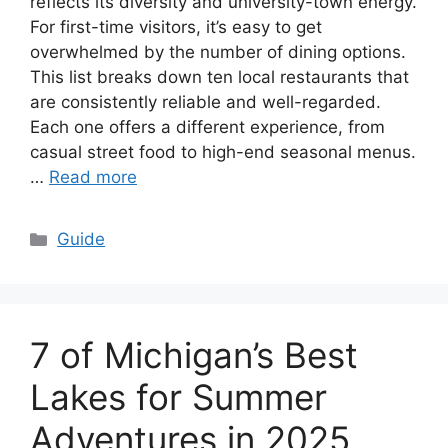
reflects its diversity and university-town energy.
For first-time visitors, it’s easy to get
overwhelmed by the number of dining options.
This list breaks down ten local restaurants that
are consistently reliable and well-regarded.
Each one offers a different experience, from
casual street food to high-end seasonal menus.
…
Read more
Categories
Guide
7 of Michigan’s Best
Lakes for Summer
Adventures in 2025