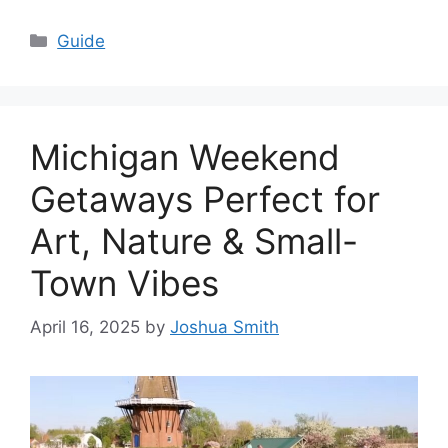
Categories
Guide
Michigan Weekend
Getaways Perfect for
Art, Nature & Small-
Town Vibes
April 16, 2025
by
Joshua Smith