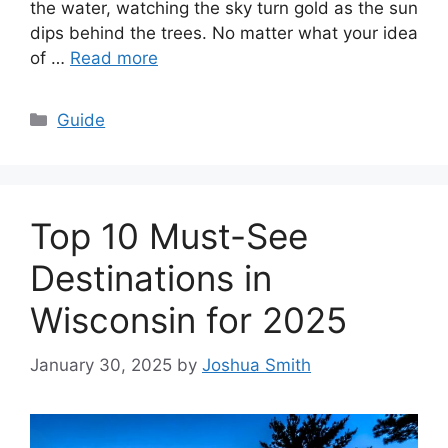
the water, watching the sky turn gold as the sun
dips behind the trees. No matter what your idea
of …
Read more
Categories
Guide
Top 10 Must-See
Destinations in
Wisconsin for 2025
January 30, 2025
by
Joshua Smith