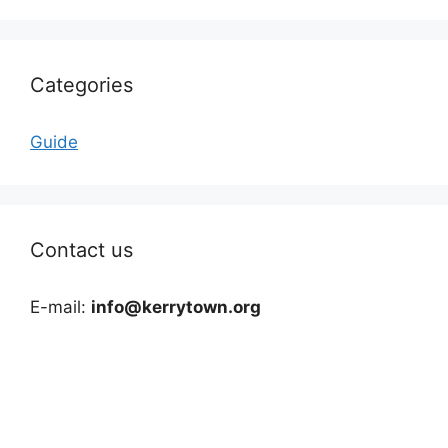
Categories
Guide
Contact us
E-mail:
info@kerrytown.org