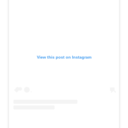
View this post on Instagram