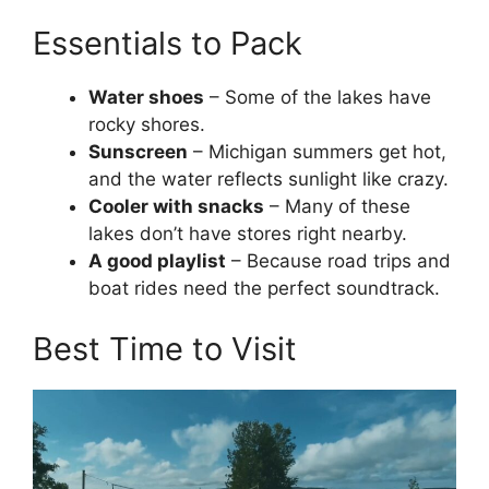
Essentials to Pack
Water shoes
– Some of the lakes have
rocky shores.
Sunscreen
– Michigan summers get hot,
and the water reflects sunlight like crazy.
Cooler with snacks
– Many of these
lakes don’t have stores right nearby.
A good playlist
– Because road trips and
boat rides need the perfect soundtrack.
Best Time to Visit