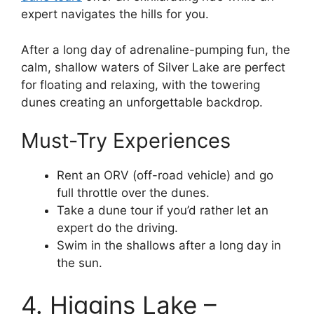
expert navigates the hills for you.
After a long day of adrenaline-pumping fun, the
calm, shallow waters of Silver Lake are perfect
for floating and relaxing, with the towering
dunes creating an unforgettable backdrop.
Must-Try Experiences
Rent an ORV (off-road vehicle) and go
full throttle over the dunes.
Take a dune tour if you’d rather let an
expert do the driving.
Swim in the shallows after a long day in
the sun.
4. Higgins Lake –