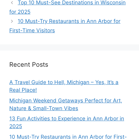
Top 10 Must-See Destinations in Wisconsin
for 2025
10 Must-Try Restaurants in Ann Arbor for
First-Time Visitors
Recent Posts
A Travel Guide to Hell, Michigan – Yes, It’s a
Real Place!
Michigan Weekend Getaways Perfect for Art,
Nature & Small-Town Vibes
13 Fun Activities to Experience in Ann Arbor in
2025
10 Must-Try Restaurants in Ann Arbor for First-