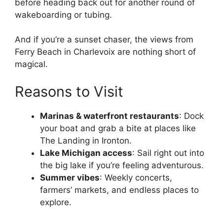
before heading back out for another round of
wakeboarding or tubing.
And if you’re a sunset chaser, the views from
Ferry Beach in Charlevoix are nothing short of
magical.
Reasons to Visit
Marinas & waterfront restaurants
: Dock
your boat and grab a bite at places like
The Landing in Ironton.
Lake Michigan access
: Sail right out into
the big lake if you’re feeling adventurous.
Summer vibes
: Weekly concerts,
farmers’ markets, and endless places to
explore.