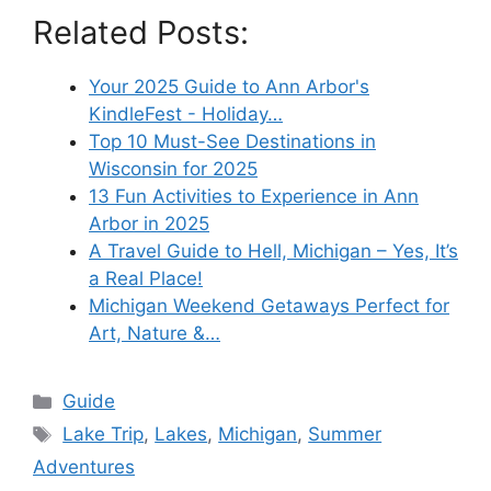
Related Posts:
Your 2025 Guide to Ann Arbor's
KindleFest - Holiday…
Top 10 Must-See Destinations in
Wisconsin for 2025
13 Fun Activities to Experience in Ann
Arbor in 2025
A Travel Guide to Hell, Michigan – Yes, It’s
a Real Place!
Michigan Weekend Getaways Perfect for
Art, Nature &…
Categories
Guide
Tags
Lake Trip
,
Lakes
,
Michigan
,
Summer
Adventures