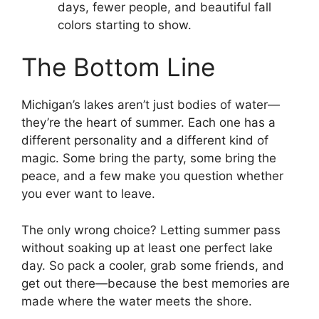
days, fewer people, and beautiful fall
colors starting to show.
The Bottom Line
Michigan’s lakes aren’t just bodies of water—
they’re the heart of summer. Each one has a
different personality and a different kind of
magic. Some bring the party, some bring the
peace, and a few make you question whether
you ever want to leave.
The only wrong choice? Letting summer pass
without soaking up at least one perfect lake
day. So pack a cooler, grab some friends, and
get out there—because the best memories are
made where the water meets the shore.