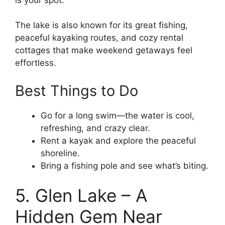
The lake is also known for its great fishing,
peaceful kayaking routes, and cozy rental
cottages that make weekend getaways feel
effortless.
Best Things to Do
Go for a long swim—the water is cool,
refreshing, and crazy clear.
Rent a kayak and explore the peaceful
shoreline.
Bring a fishing pole and see what’s biting.
5. Glen Lake – A
Hidden Gem Near