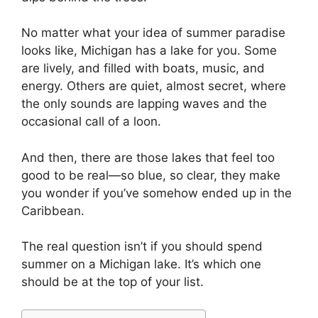
No matter what your idea of summer paradise
looks like, Michigan has a lake for you. Some
are lively, and filled with boats, music, and
energy. Others are quiet, almost secret, where
the only sounds are lapping waves and the
occasional call of a loon.
And then, there are those lakes that feel too
good to be real—so blue, so clear, they make
you wonder if you’ve somehow ended up in the
Caribbean.
The real question isn’t if you should spend
summer on a Michigan lake. It’s which one
should be at the top of your list.