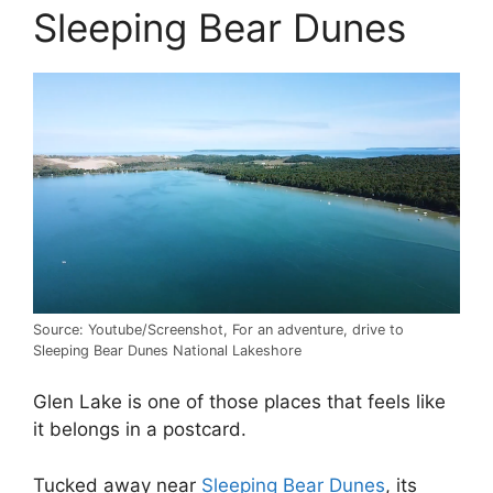
Sleeping Bear Dunes
Source: Youtube/Screenshot, For an adventure, drive to
Sleeping Bear Dunes National Lakeshore
Glen Lake is one of those places that feels like
it belongs in a postcard.
Tucked away near
Sleeping Bear Dunes
, its