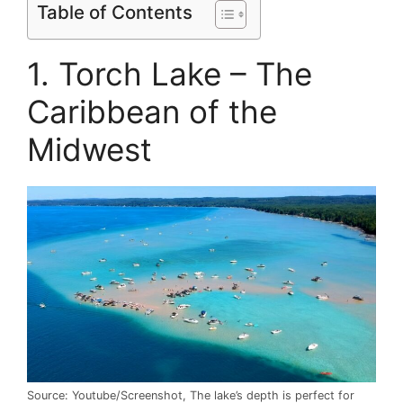
Table of Contents
1. Torch Lake – The
Caribbean of the
Midwest
Source: Youtube/Screenshot, The lake’s depth is perfect for