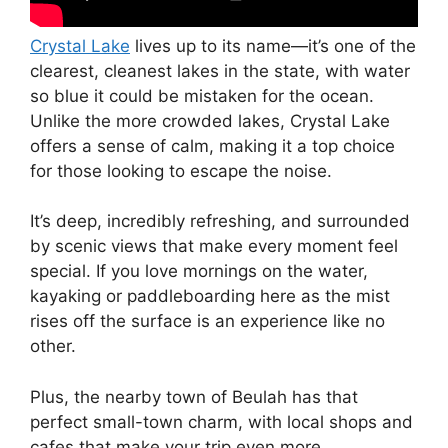
Crystal Lake
lives up to its name—it’s one of the
clearest, cleanest lakes in the state, with water
so blue it could be mistaken for the ocean.
Unlike the more crowded lakes, Crystal Lake
offers a sense of calm, making it a top choice
for those looking to escape the noise.
It’s deep, incredibly refreshing, and surrounded
by scenic views that make every moment feel
special. If you love mornings on the water,
kayaking or paddleboarding here as the mist
rises off the surface is an experience like no
other.
Plus, the nearby town of Beulah has that
perfect small-town charm, with local shops and
cafes that make your trip even more