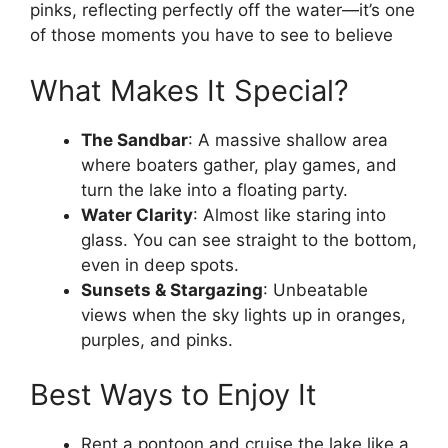
pinks, reflecting perfectly off the water—it’s one
of those moments you have to see to believe
What Makes It Special?
The Sandbar
: A massive shallow area
where boaters gather, play games, and
turn the lake into a floating party.
Water Clarity
: Almost like staring into
glass. You can see straight to the bottom,
even in deep spots.
Sunsets & Stargazing
: Unbeatable
views when the sky lights up in oranges,
purples, and pinks.
Best Ways to Enjoy It
Rent a pontoon and cruise the lake like a