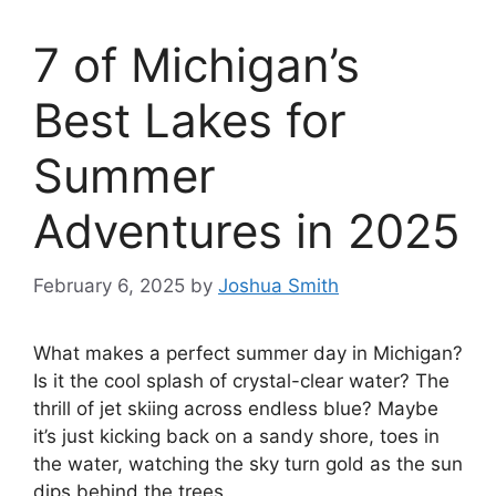
7 of Michigan’s
Best Lakes for
Summer
Adventures in 2025
February 6, 2025
by
Joshua Smith
What makes a perfect summer day in Michigan?
Is it the cool splash of crystal-clear water? The
thrill of jet skiing across endless blue? Maybe
it’s just kicking back on a sandy shore, toes in
the water, watching the sky turn gold as the sun
dips behind the trees.