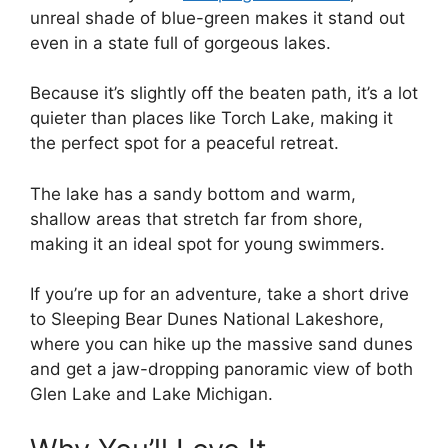
unreal shade of blue-green makes it stand out
even in a state full of gorgeous lakes.
Because it’s slightly off the beaten path, it’s a lot
quieter than places like Torch Lake, making it
the perfect spot for a peaceful retreat.
The lake has a sandy bottom and warm,
shallow areas that stretch far from shore,
making it an ideal spot for young swimmers.
If you’re up for an adventure, take a short drive
to Sleeping Bear Dunes National Lakeshore,
where you can hike up the massive sand dunes
and get a jaw-dropping panoramic view of both
Glen Lake and Lake Michigan.