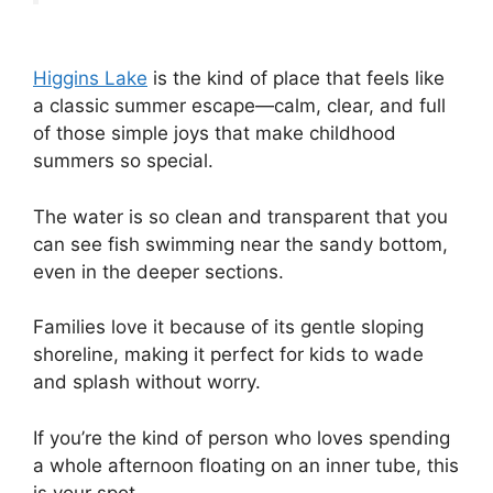
Higgins Lake
is the kind of place that feels like
a classic summer escape—calm, clear, and full
of those simple joys that make childhood
summers so special.
The water is so clean and transparent that you
can see fish swimming near the sandy bottom,
even in the deeper sections.
Families love it because of its gentle sloping
shoreline, making it perfect for kids to wade
and splash without worry.
If you’re the kind of person who loves spending
a whole afternoon floating on an inner tube, this
is your spot.