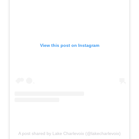
View this post on Instagram
A post shared by Lake Charlevoix (@lakecharlevoix)