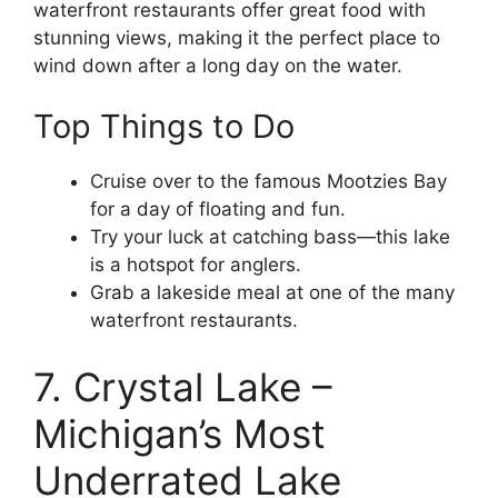
waterfront restaurants offer great food with
stunning views, making it the perfect place to
wind down after a long day on the water.
Top Things to Do
Cruise over to the famous Mootzies Bay
for a day of floating and fun.
Try your luck at catching bass—this lake
is a hotspot for anglers.
Grab a lakeside meal at one of the many
waterfront restaurants.
7. Crystal Lake –
Michigan’s Most
Underrated Lake