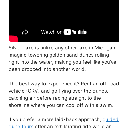
Silver Lake is unlike any other lake in Michigan.
Imagine towering golden sand dunes rolling
right into the water, making you feel like you’ve
been dropped into another world.
The best way to experience it? Rent an off-road
vehicle (ORV) and go flying over the dunes,
catching air before racing straight to the
shoreline where you can cool off with a swim.
If you prefer a more laid-back approach,
guided
dune tours
offer an exhilarating ride while an