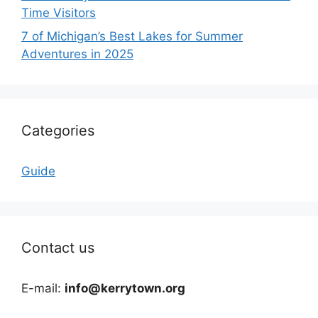
Time Visitors
7 of Michigan’s Best Lakes for Summer
Adventures in 2025
Categories
Guide
Contact us
E-mail:
info@kerrytown.org