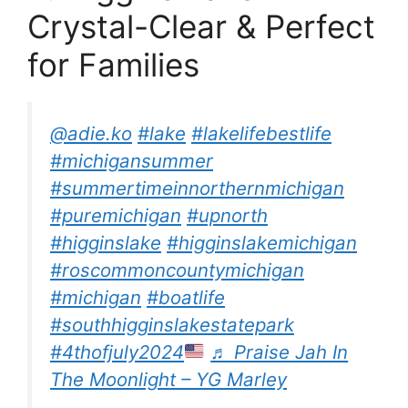
Crystal-Clear & Perfect
for Families
@adie.ko
#lake
#lakelifebestlife
#michigansummer
#summertimeinnorthernmichigan
#puremichigan
#upnorth
#higginslake
#higginslakemichigan
#roscommoncountymichigan
#michigan
#boatlife
#southhigginslakestatepark
#4thofjuly2024
♬ Praise Jah In
The Moonlight – YG Marley