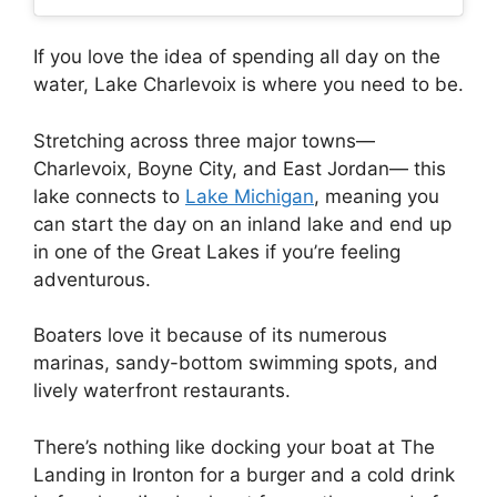
If you love the idea of spending all day on the
water, Lake Charlevoix is where you need to be.
Stretching across three major towns—
Charlevoix, Boyne City, and East Jordan— this
lake connects to
Lake Michigan
, meaning you
can start the day on an inland lake and end up
in one of the Great Lakes if you’re feeling
adventurous.
Boaters love it because of its numerous
marinas, sandy-bottom swimming spots, and
lively waterfront restaurants.
There’s nothing like docking your boat at The
Landing in Ironton for a burger and a cold drink