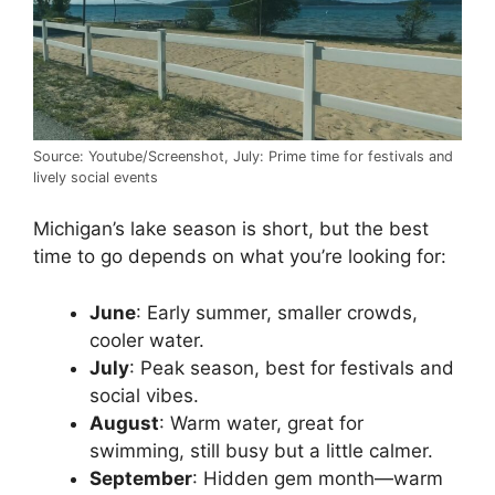
Source: Youtube/Screenshot, July: Prime time for festivals and
lively social events
Michigan’s lake season is short, but the best
time to go depends on what you’re looking for:
June
: Early summer, smaller crowds,
cooler water.
July
: Peak season, best for festivals and
social vibes.
August
: Warm water, great for
swimming, still busy but a little calmer.
September
: Hidden gem month—warm