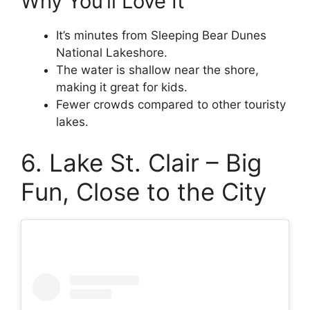
Why You’ll Love It
It’s minutes from Sleeping Bear Dunes
National Lakeshore.
The water is shallow near the shore,
making it great for kids.
Fewer crowds compared to other touristy
lakes.
6. Lake St. Clair – Big
Fun, Close to the City