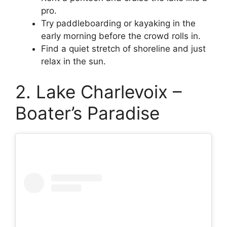
pro.
Try paddleboarding or kayaking in the
early morning before the crowd rolls in.
Find a quiet stretch of shoreline and just
relax in the sun.
2. Lake Charlevoix –
Boater’s Paradise