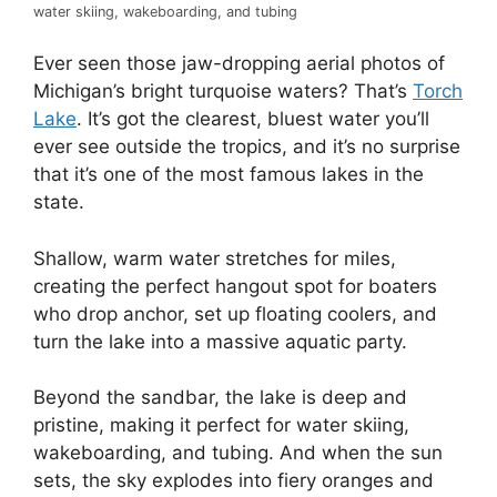
water skiing, wakeboarding, and tubing
Ever seen those jaw-dropping aerial photos of
Michigan’s bright turquoise waters? That’s
Torch
Lake
. It’s got the clearest, bluest water you’ll
ever see outside the tropics, and it’s no surprise
that it’s one of the most famous lakes in the
state.
Shallow, warm water stretches for miles,
creating the perfect hangout spot for boaters
who drop anchor, set up floating coolers, and
turn the lake into a massive aquatic party.
Beyond the sandbar, the lake is deep and
pristine, making it perfect for water skiing,
wakeboarding, and tubing. And when the sun
sets, the sky explodes into fiery oranges and