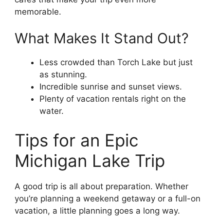
memorable.
What Makes It Stand Out?
Less crowded than Torch Lake but just
as stunning.
Incredible sunrise and sunset views.
Plenty of vacation rentals right on the
water.
Tips for an Epic
Michigan Lake Trip
A good trip is all about preparation. Whether
you’re planning a weekend getaway or a full-on
vacation, a little planning goes a long way.