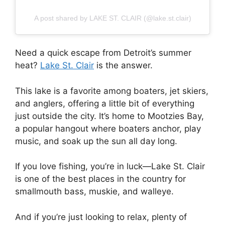
A post shared by LAKE ST. CLAIR (@lake.st.clair)
Need a quick escape from Detroit’s summer
heat?
Lake St. Clair
is the answer.
This lake is a favorite among boaters, jet skiers,
and anglers, offering a little bit of everything
just outside the city. It’s home to Mootzies Bay,
a popular hangout where boaters anchor, play
music, and soak up the sun all day long.
If you love fishing, you’re in luck—Lake St. Clair
is one of the best places in the country for
smallmouth bass, muskie, and walleye.
And if you’re just looking to relax, plenty of