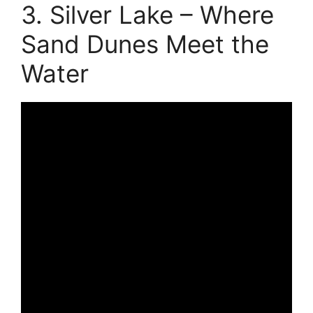
3. Silver Lake – Where
Sand Dunes Meet the
Water