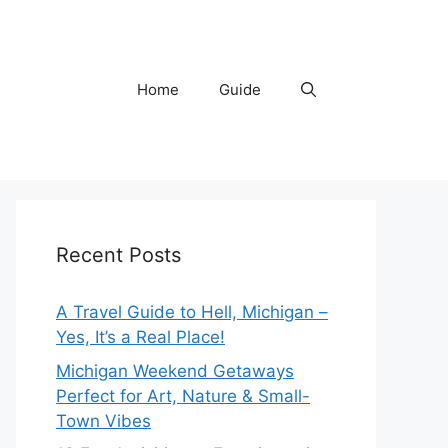
Home
Guide
Recent Posts
A Travel Guide to Hell, Michigan –
Yes, It’s a Real Place!
Michigan Weekend Getaways
Perfect for Art, Nature & Small-
Town Vibes