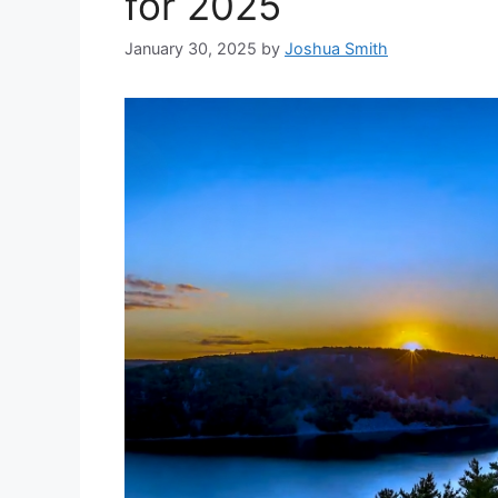
for 2025
January 30, 2025
by
Joshua Smith