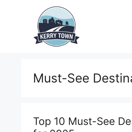
Skip
to
content
Must-See Destin
Top 10 Must-See Des