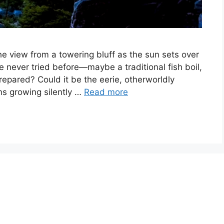
he view from a towering bluff as the sun sets over
e never tried before—maybe a traditional fish boil,
repared? Could it be the eerie, otherworldly
s growing silently …
Read more