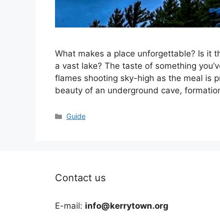
What makes a place unforgettable? Is it t
a vast lake? The taste of something you’v
flames shooting sky-high as the meal is p
beauty of an underground cave, formation
Categories
Guide
Contact us
E-mail:
info@kerrytown.org