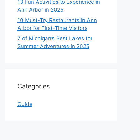
13 Fun Activities to Experience in
Ann Arbor in 2025
10 Must-Try Restaurants in Ann
Arbor for First-Time Visitors
7 of Michigan’s Best Lakes for
Summer Adventures in 2025
Categories
Guide