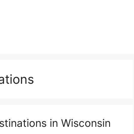
ations
tinations in Wisconsin