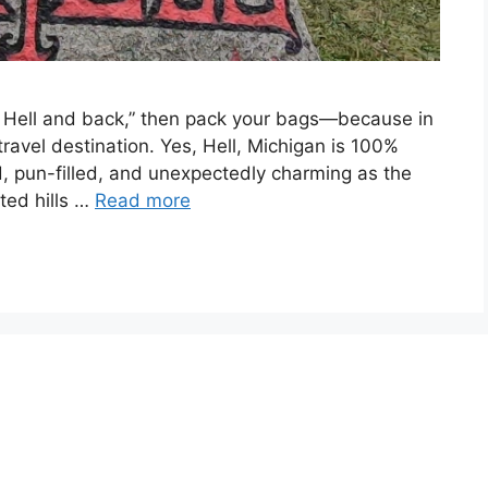
to Hell and back,” then pack your bags—because in
it travel destination. Yes, Hell, Michigan is 100%
ird, pun-filled, and unexpectedly charming as the
ted hills …
Read more