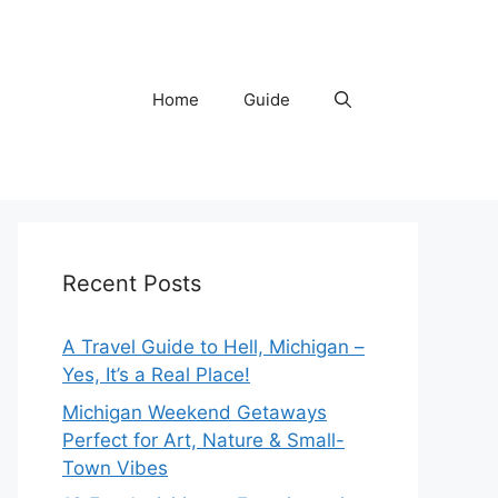
Home
Guide
Recent Posts
A Travel Guide to Hell, Michigan –
Yes, It’s a Real Place!
Michigan Weekend Getaways
Perfect for Art, Nature & Small-
Town Vibes