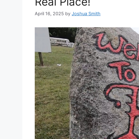
Real Place!
April 16, 2025
by
Joshua Smith