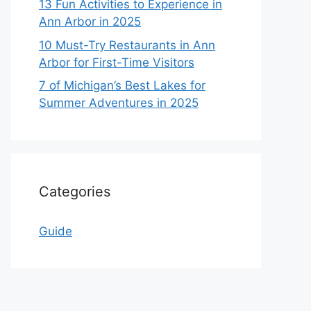
13 Fun Activities to Experience in
Ann Arbor in 2025
10 Must-Try Restaurants in Ann
Arbor for First-Time Visitors
7 of Michigan’s Best Lakes for
Summer Adventures in 2025
Categories
Guide