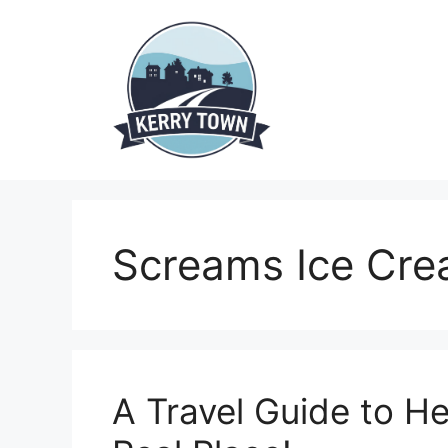
Skip
to
content
Screams Ice Cr
A Travel Guide to Hel