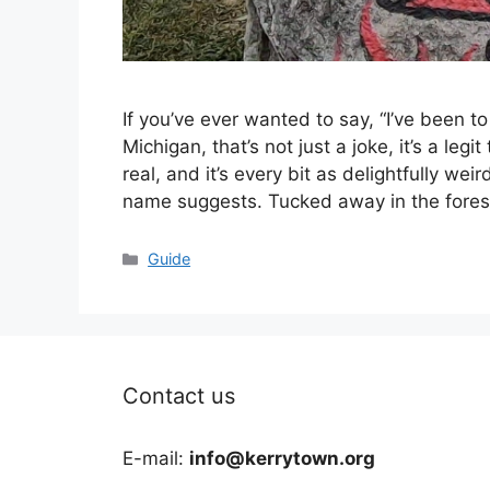
If you’ve ever wanted to say, “I’ve been 
Michigan, that’s not just a joke, it’s a leg
real, and it’s every bit as delightfully we
name suggests. Tucked away in the fores
Categories
Guide
Contact us
E-mail:
info@kerrytown.org