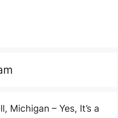
eam
l, Michigan – Yes, It’s a